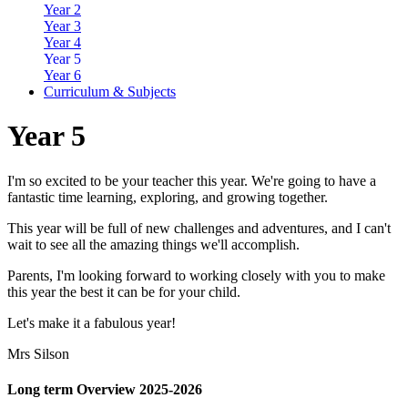
Year 2
Year 3
Year 4
Year 5
Year 6
Curriculum & Subjects
Year 5
I'm so excited to be your teacher this year. We're going to have a
fantastic time learning, exploring, and growing together.
This year will be full of new challenges and adventures, and I can't
wait to see all the amazing things we'll accomplish.
Parents, I'm looking forward to working closely with you to make
this year the best it can be for your child.
Let's make it a fabulous year!
Mrs Silson
Long term Overview 2025-2026