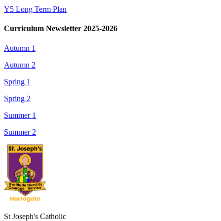
Y5 Long Term Plan
Curriculum Newsletter 2025-2026
Autumn 1
Autumn 2
Spring 1
Spring 2
Summer 1
Summer 2
St Joseph's Catholic