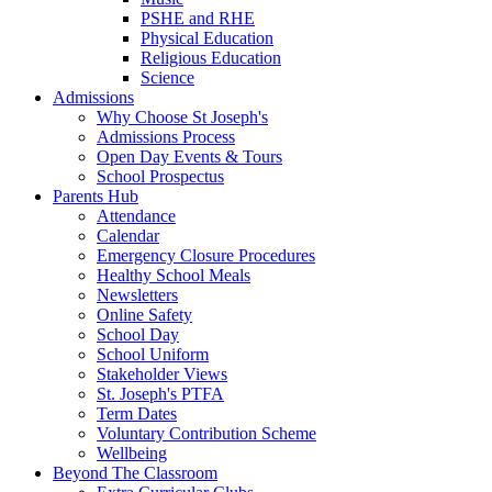
PSHE and RHE
Physical Education
Religious Education
Science
Admissions
Why Choose St Joseph's
Admissions Process
Open Day Events & Tours
School Prospectus
Parents Hub
Attendance
Calendar
Emergency Closure Procedures
Healthy School Meals
Newsletters
Online Safety
School Day
School Uniform
Stakeholder Views
St. Joseph's PTFA
Term Dates
Voluntary Contribution Scheme
Wellbeing
Beyond The Classroom