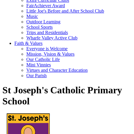
Extra Curricular Clubs
FairAchiever Award
Little Joe's Before and After School Club
Music
Outdoor Learning
School Sports
Trips and Residentials
Wharfe Valley Active Club
Faith & Values
Everyone is Welcome
Mission, Vision & Values
Our Catholic Life
Mini Vinnies
Virtues and Character Education
Our Parish
St Joseph's Catholic Primary
School