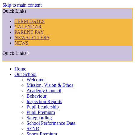
Skip to main content
Quick Links
TERM DATES
CALENDAR
PARENT PAY
NEWSLETTERS
NEWS
Quick Links
Home
Our School
Welcome
Mission, Vision & Ethos
Academy Council
Behaviour
Inspection Reports
Pupil Leadership
Pupil Premium
Safeguarding
School Performance Data
SEND
Sports Premium