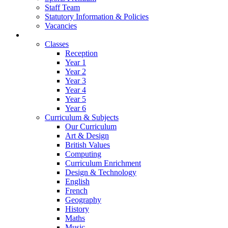
Staff Team
Statutory Information & Policies
Vacancies
Learning
Classes
Reception
Year 1
Year 2
Year 3
Year 4
Year 5
Year 6
Curriculum & Subjects
Our Curriculum
Art & Design
British Values
Computing
Curriculum Enrichment
Design & Technology
English
French
Geography
History
Maths
Music