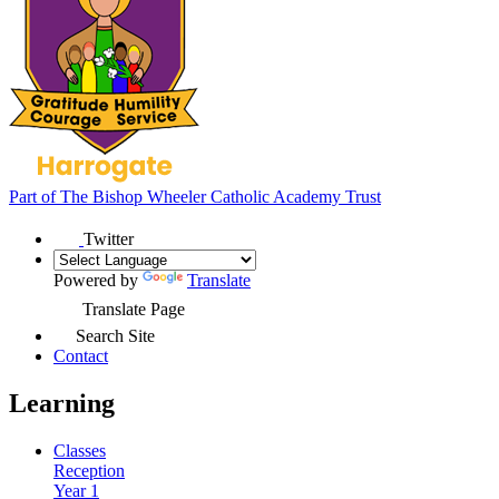
Part of
The Bishop Wheeler Catholic Academy Trust
Twitter
Powered by
Translate
Translate Page
Search Site
Contact
Learning
Classes
Reception
Year 1