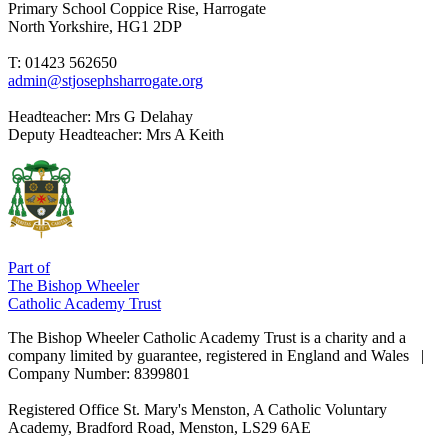
Primary School
Coppice Rise, Harrogate
North Yorkshire, HG1 2DP
T: 01423 562650
admin@stjosephsharrogate.org
Headteacher:
Mrs G Delahay
Deputy Headteacher:
Mrs A Keith
Part of
The Bishop Wheeler
Catholic Academy Trust
The Bishop Wheeler Catholic Academy Trust is a charity and a
company limited by guarantee, registered in England and Wales |
Company Number: 8399801
Registered Office
St. Mary's Menston, A Catholic Voluntary
Academy, Bradford Road, Menston, LS29 6AE