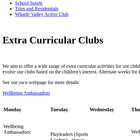
School Sports
Trips and Residentials
Wharfe Valley Active Club
Extra Curricular Clubs
We aim to offer a wide range of extra curricular activities for our c
evolve our clubs based on the children's interest. Alternate weeks f
See our own webpage for more details:
Wellbeing Ambassadors
Monday
Tuesday
Wednesday
Thu
Wellbeing
Wel
Ambassadors:
Playleaders (Sports
Leaders) - classes