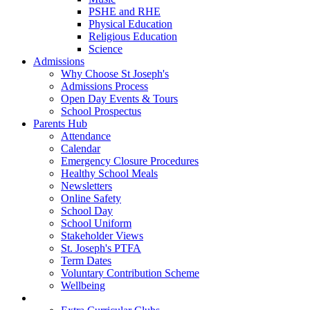
PSHE and RHE
Physical Education
Religious Education
Science
Admissions
Why Choose St Joseph's
Admissions Process
Open Day Events & Tours
School Prospectus
Parents Hub
Attendance
Calendar
Emergency Closure Procedures
Healthy School Meals
Newsletters
Online Safety
School Day
School Uniform
Stakeholder Views
St. Joseph's PTFA
Term Dates
Voluntary Contribution Scheme
Wellbeing
Beyond The Classroom