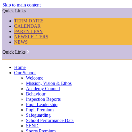
Skip to main content
Quick Links
TERM DATES
CALENDAR
PARENT PAY
NEWSLETTERS
NEWS
Quick Links
Home
Our School
Welcome
Mission, Vision & Ethos
Academy Council
Behaviour
Inspection Reports
Pupil Leadership
Pupil Premium
Safeguarding
School Performance Data
SEND
Sports Premium