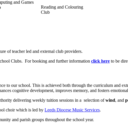
puting and Games
Reading and Colouring
b
Club
ture of teacher led and external club providers.
 School Clubs. For booking and further information
click here
to be dire
ance to our school. This is achieved both through the curriculum and extr
 enhances cognitive development, improves memory, and fosters emotiona
hority delivering weekly tuition sessions in a selection of
wind
, and
p
ool choir which is led by
Leeds Diocese Music Services
.
munity and parish groups throughout the school year.