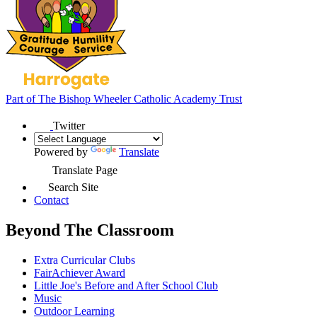
Part of
The Bishop Wheeler Catholic Academy Trust
Twitter
Powered by
Translate
Translate Page
Search Site
Contact
Beyond The Classroom
Extra Curricular Clubs
FairAchiever Award
Little Joe's Before and After School Club
Music
Outdoor Learning