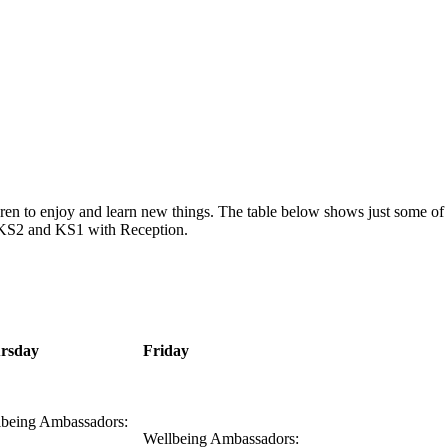
hildren to enjoy and learn new things. The table below shows just some o
or KS2 and KS1 with Reception.
rsday
Friday
lbeing Ambassadors:
Wellbeing Ambassadors: