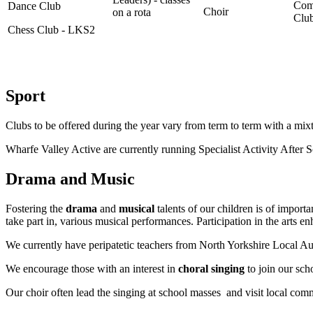
Com
Dance Club
Choir
on a rota
Clu
Chess Club - LKS2
Sport
Clubs to be offered during the year vary from term to term with a mix
Wharfe Valley Active are currently running Specialist Activity After
Drama and Music
Fostering the
drama
and
musical
talents of our children is of import
take part in, various musical performances. Participation in the arts
We currently have peripatetic teachers from North Yorkshire Local Aut
We encourage those with an interest in
choral singing
to join our sch
Our choir often lead the singing at school masses and visit local com