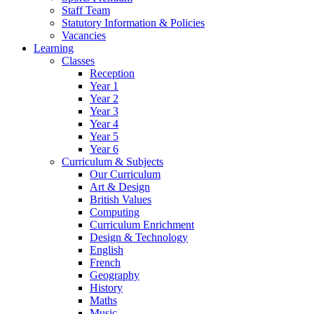
Staff Team
Statutory Information & Policies
Vacancies
Learning
Classes
Reception
Year 1
Year 2
Year 3
Year 4
Year 5
Year 6
Curriculum & Subjects
Our Curriculum
Art & Design
British Values
Computing
Curriculum Enrichment
Design & Technology
English
French
Geography
History
Maths
Music