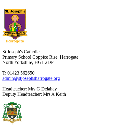
St Joseph's Catholic
Primary School
Coppice Rise, Harrogate
North Yorkshire, HG1 2DP
T: 01423 562650
admin@stjosephsharrogate.org
Headteacher:
Mrs G Delahay
Deputy Headteacher:
Mrs A Keith