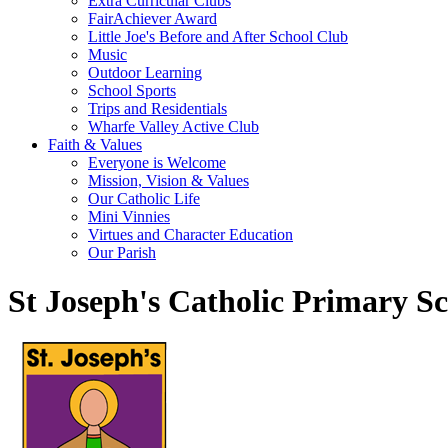
Extra Curricular Clubs
FairAchiever Award
Little Joe's Before and After School Club
Music
Outdoor Learning
School Sports
Trips and Residentials
Wharfe Valley Active Club
Faith & Values
Everyone is Welcome
Mission, Vision & Values
Our Catholic Life
Mini Vinnies
Virtues and Character Education
Our Parish
St Joseph's Catholic Primary S