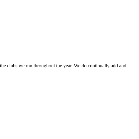
f the clubs we run throughout the year. We do continually add and