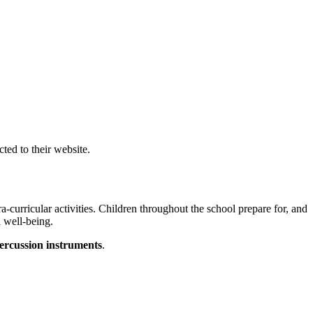
cted to their website.
a-curricular activities. Children throughout the school prepare for, and
l well-being.
ercussion
instruments
.