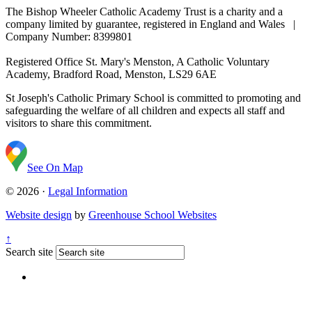
The Bishop Wheeler Catholic Academy Trust is a charity and a
company limited by guarantee, registered in England and Wales |
Company Number: 8399801
Registered Office
St. Mary's Menston, A Catholic Voluntary
Academy, Bradford Road, Menston, LS29 6AE
St Joseph's Catholic Primary School is committed to promoting and
safeguarding the welfare of all children and expects all staff and
visitors to share this commitment.
See On Map
© 2026 ·
Legal Information
Website design
by
Greenhouse School Websites
↑
Search site