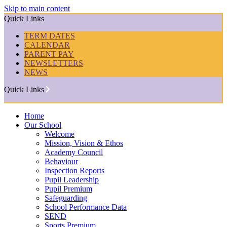
Skip to main content
Quick Links
TERM DATES
CALENDAR
PARENT PAY
NEWSLETTERS
NEWS
Quick Links
Home
Our School
Welcome
Mission, Vision & Ethos
Academy Council
Behaviour
Inspection Reports
Pupil Leadership
Pupil Premium
Safeguarding
School Performance Data
SEND
Sports Premium