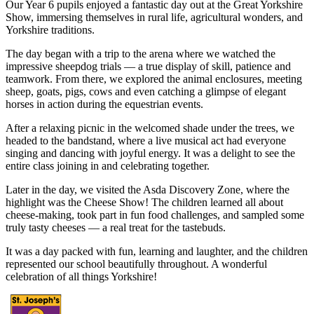
Our Year 6 pupils enjoyed a fantastic day out at the Great Yorkshire
Show, immersing themselves in rural life, agricultural wonders, and
Yorkshire traditions.
The day began with a trip to the arena where we watched the
impressive sheepdog trials — a true display of skill, patience and
teamwork. From there, we explored the animal enclosures, meeting
sheep, goats, pigs, cows and even catching a glimpse of elegant
horses in action during the equestrian events.
After a relaxing picnic in the welcomed shade under the trees, we
headed to the bandstand, where a live musical act had everyone
singing and dancing with joyful energy. It was a delight to see the
entire class joining in and celebrating together.
Later in the day, we visited the Asda Discovery Zone, where the
highlight was the Cheese Show! The children learned all about
cheese-making, took part in fun food challenges, and sampled some
truly tasty cheeses — a real treat for the tastebuds.
It was a day packed with fun, learning and laughter, and the children
represented our school beautifully throughout. A wonderful
celebration of all things Yorkshire!