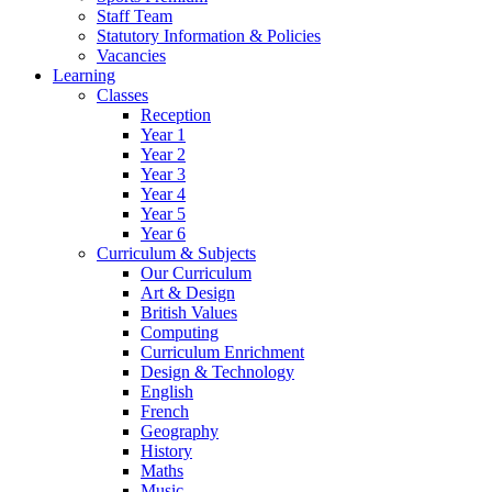
Staff Team
Statutory Information & Policies
Vacancies
Learning
Classes
Reception
Year 1
Year 2
Year 3
Year 4
Year 5
Year 6
Curriculum & Subjects
Our Curriculum
Art & Design
British Values
Computing
Curriculum Enrichment
Design & Technology
English
French
Geography
History
Maths
Music