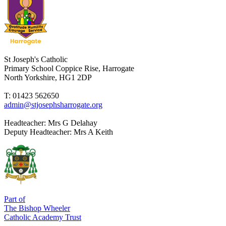
St Joseph's Catholic
Primary School
Coppice Rise, Harrogate
North Yorkshire, HG1 2DP
T: 01423 562650
admin@stjosephsharrogate.org
Headteacher:
Mrs G Delahay
Deputy Headteacher:
Mrs A Keith
Part of
The Bishop Wheeler
Catholic Academy Trust