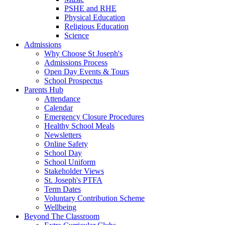
PSHE and RHE
Physical Education
Religious Education
Science
Admissions
Why Choose St Joseph's
Admissions Process
Open Day Events & Tours
School Prospectus
Parents Hub
Attendance
Calendar
Emergency Closure Procedures
Healthy School Meals
Newsletters
Online Safety
School Day
School Uniform
Stakeholder Views
St. Joseph's PTFA
Term Dates
Voluntary Contribution Scheme
Wellbeing
Beyond The Classroom