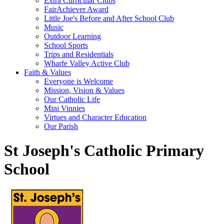
Extra Curricular Clubs
FairAchiever Award
Little Joe's Before and After School Club
Music
Outdoor Learning
School Sports
Trips and Residentials
Wharfe Valley Active Club
Faith & Values
Everyone is Welcome
Mission, Vision & Values
Our Catholic Life
Mini Vinnies
Virtues and Character Education
Our Parish
St Joseph's Catholic Primary
School