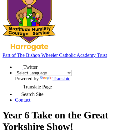
Part of
The Bishop Wheeler Catholic Academy Trust
Twitter
Powered by
Translate
Translate Page
Search Site
Contact
Year 6 Take on the Great
Yorkshire Show!